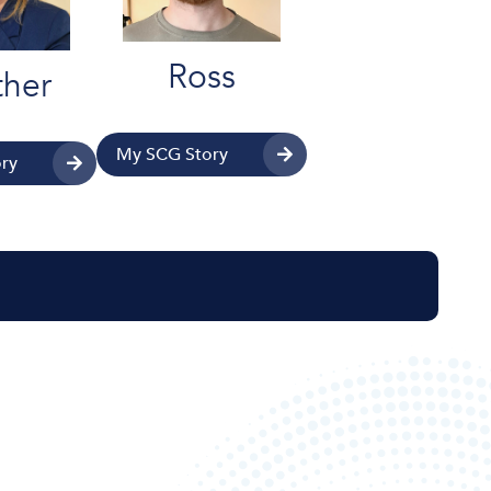
Ross
her
My SCG Story
ry