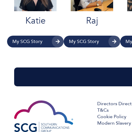
Katie
Raj
My SCG Story
My SCG Story
My
Directors Direc
T&Cs
Cookie Policy
Modern Slavery 