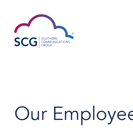
Our Employe