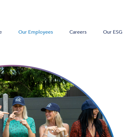
e
Our Employees
Careers
Our ESG