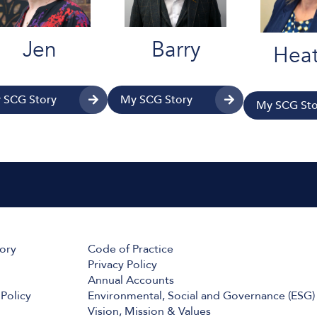
Jen
Barry
Heat
 SCG Story
My SCG Story
My SCG Sto
tory
Code of Practice
Privacy Policy
Annual Accounts
Policy
Environmental, Social and Governance (ESG)
Vision, Mission & Values