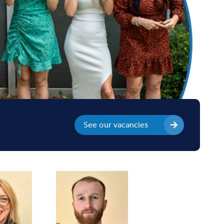
See our vacancies