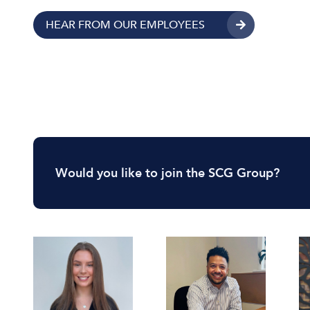
HEAR FROM OUR EMPLOYEES
Would you like to join the SCG Group?