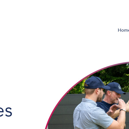
Hom
es