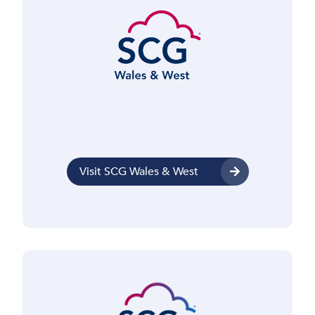
Visit SCG Wales & West