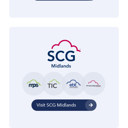
Visit SCG Midlands