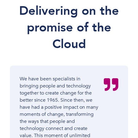
Delivering on the
promise of the
Cloud
We have been specialists in
bringing people and technology
together to create change for the
better since 1965. Since then, we
have had a positive impact on many
moments of change, transforming
the ways that people and
technology connect and create
value. This moment of unlimited