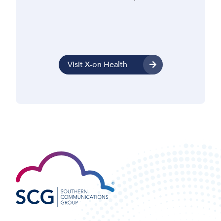
Visit X-on Health