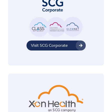
Visit SCG Corporate