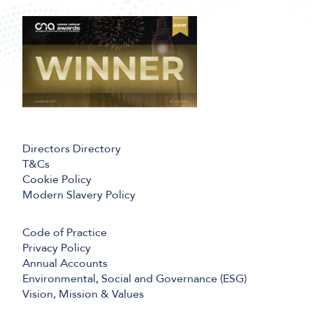
Directors Directory
T&Cs
Cookie Policy
Modern Slavery Policy
Code of Practice
Privacy Policy
Annual Accounts
Environmental, Social and Governance (ESG)
Vision, Mission & Values