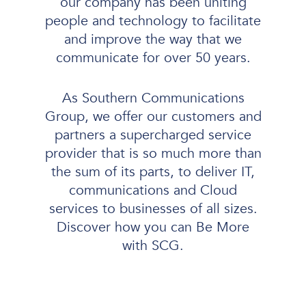
our company has been uniting
people and technology to facilitate
and improve the way that we
communicate for over 50 years.
As Southern Communications
Group, we offer our customers and
partners a supercharged service
provider that is so much more than
the sum of its parts, to deliver IT,
communications and Cloud
services to businesses of all sizes.
Discover how you can Be More
with SCG.