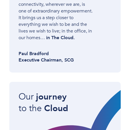
connectivity, wherever we are, is
one of extraordinary empowerment.
It brings us a step closer to
everything we wish to be and the
lives we wish to live; in the office, in
our homes…
in The Cloud.
Paul Bradford
Executive Chairman, SCG
Our
journey
to the
Cloud