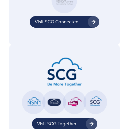
Visit SCG Connected
Visit SCG Together