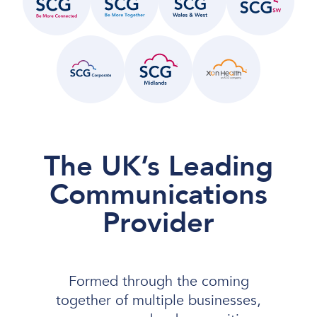
The UK’s Leading
Communications
Provider
Formed through the coming
together of multiple businesses,