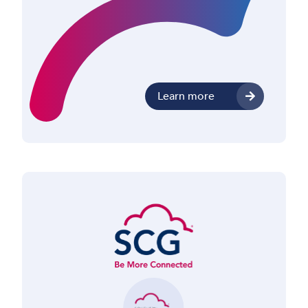
Learn more