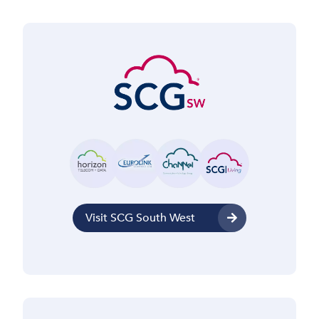
Visit SCG South West