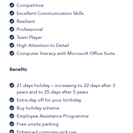
Competitive
Excellent Communication Skills
Resilient
Professional
Team Player
High Attention to Detail
Computer literacy with Microsoft Office Suite
Benefits
21 days holiday – increasing to 22 days after 3
years and to 25 days after 5 years
Extra day off for your birthday
Buy holiday scheme
Employee Assistance Programme
Free onsite parking
Enhanced company sick pay