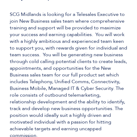
SCG Midlands is looking for a Telesales Executive to
join
New Business
sales team
where comprehensive
training and support will be provided to maximize
your success and earning capabilities
.
You will
work
with
a
highly
ambitious
and
e
xperienced
team keen
to support you, with rewards given for individual and
team success
.
You will be
generating new business
through cold calling
potential clients
to create leads,
appointments, and opportunities for the
New
Business sales team
for our
full product set
which
includes T
elephony,
U
nified
C
omms
, C
onnectivity
,
Business Mobile, Managed
IT
&
Cyber
S
ecurity
.
The
role consists of outbound telemarketing,
relationship development and the ability to
identify
,
track and develop
new
business opportunities. The
position would ideally suit a highly driven and
motivated individual with a passion for hitting
achievable targets and earning uncapped
commission.