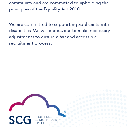
community and are committed to upholding the
principles of the Equality Act 2010.
We are committed to supporting applicants with
disabilities. We will endeavour to make necessary
adjustments to ensure a fair and accessible
recruitment process.