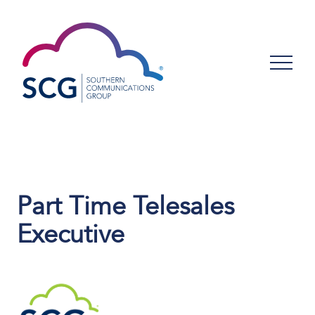
Part Time Telesales
Executive