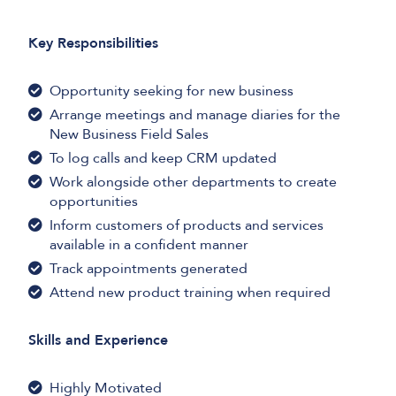
Key Responsibilities
Opportunity seeking for new business
Arrange meetings and manage diaries for the
New Business Field Sales
To log calls and keep CRM updated
Work alongside other departments to create
opportunities
Inform customers of products and services
available in a confident manner
Track appointments generated
Attend new product training when required
Skills and Experience
Highly Motivated