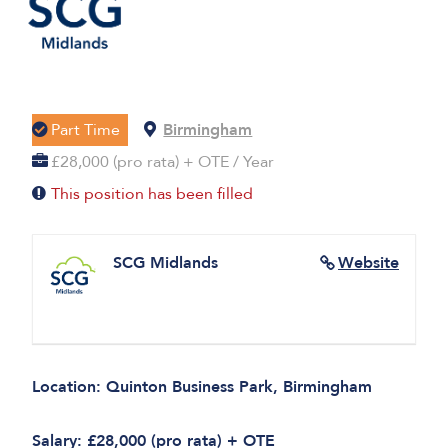
Part Time
Birmingham
£28,000 (pro rata) + OTE / Year
This position has been filled
SCG Midlands
Website
Location: Quinton Business Park, Birmingham
Salary: £28,000 (pro rata) + OTE