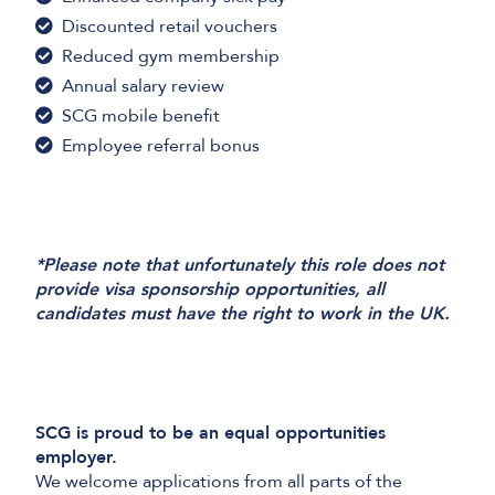
Discounted retail vouchers
Reduced gym membership
Annual salary review
SCG mobile benefit
Employee referral bonus
*Please note that unfortunately this role does not
provide visa sponsorship opportunities, all
candidates must have the right to work in the UK.
SCG is proud to be an equal opportunities
employer.
We welcome applications from all parts of the