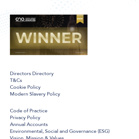
Directors Directory
T&Cs
Cookie Policy
Modern Slavery Policy
Code of Practice
Privacy Policy
Annual Accounts
Environmental, Social and Governance (ESG)
Vision, Mission & Values