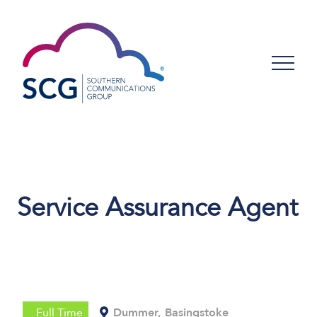
Service Assurance Agent
Full Time
Dummer, Basingstoke