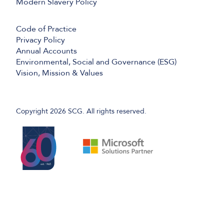
Modern Slavery Policy
Code of Practice
Privacy Policy
Annual Accounts
Environmental, Social and Governance (ESG)
Vision, Mission & Values
Copyright 2026 SCG. All rights reserved.