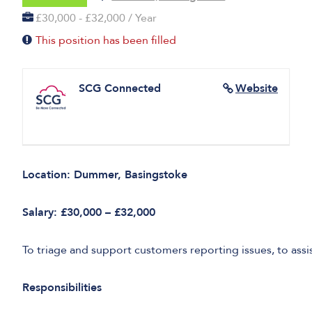
£30,000 - £32,000 / Year
This position has been filled
SCG Connected
Website
Location: Dummer, Basingstoke
Salary: £30,000 – £32,000
To triage and support customers reporting issues, to assi
Responsibilities