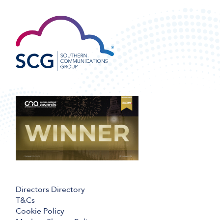
Directors Directory
T&Cs
Cookie Policy