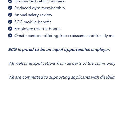
Discounted retail vouchers
Reduced gym membership
Annual salary review
SCG mobile benefit
Employee referral bonus
Onsite canteen offering free croissants and freshly m
SCG is proud to be an equal opportunities employer.
We welcome applications from all parts of the community
We are committed to supporting applicants with disabilit