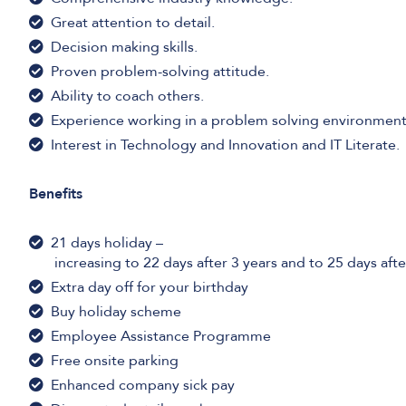
Great attention to detail.
Decision making skills.
Proven problem-solving attitude.
Ability to coach others.
Experience working in a problem solving environment
Interest in Technology and Innovation and IT Literate.
Benefits
21 days holiday –
increasing to 22 days after 3 years and to 25 days afte
Extra day off for your birthday
Buy holiday scheme
Employee Assistance Programme
Free onsite parking
Enhanced company sick pay