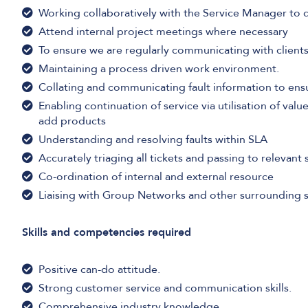
Working collaboratively with the Service Manager to 
Attend internal project meetings where necessary
To ensure we are regularly communicating with clients
Maintaining a process driven work environment.
Collating and communicating fault information to ens
Enabling continuation of service via utilisation of value
add products
Understanding and resolving faults within SLA
Accurately triaging all tickets and passing to relevan
Co-ordination of internal and external resource
Liaising with Group Networks and other surrounding 
Skills and competencies required
Positive can-do attitude.
Strong customer service and communication skills.
Comprehensive industry knowledge.