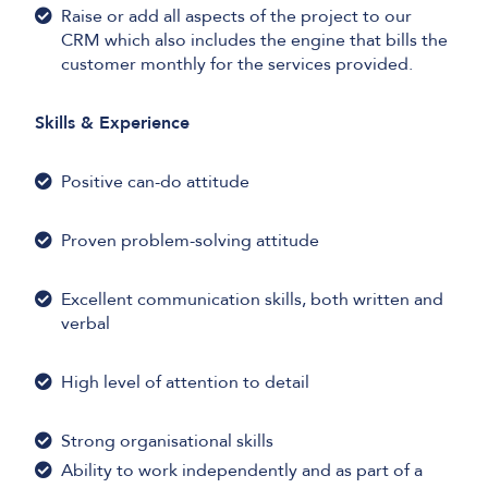
Raise or add all aspects of the project to our
CRM which also includes the engine that bills the
customer monthly for the services provided.
Skills & Experience
Positive can-do attitude
Proven problem-solving attitude
Excellent communication skills, both written and
verbal
High level of attention to detail
Strong organisational skills
Ability to work independently and as part of a