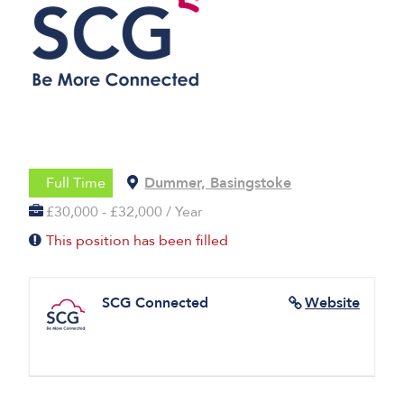
Full Time
Dummer, Basingstoke
£30,000 - £32,000 / Year
This position has been filled
SCG Connected
Website