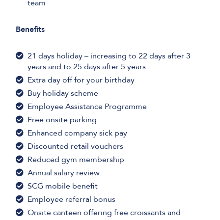
team
Benefits
21 days holiday – increasing to 22 days after 3
years and to 25 days after 5 years
Extra day off for your birthday
Buy holiday scheme
Employee Assistance Programme
Free onsite parking
Enhanced company sick pay
Discounted retail vouchers
Reduced gym membership
Annual salary review
SCG mobile benefit
Employee referral bonus
Onsite canteen offering free croissants and