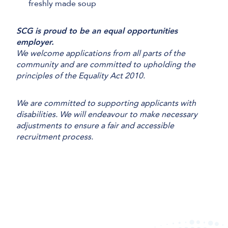
freshly made soup
SCG is proud to be an equal opportunities
employer.
We welcome applications from all parts of the
community and are committed to upholding the
principles of the Equality Act 2010.
We are committed to supporting applicants with
disabilities. We will endeavour to make necessary
adjustments to ensure a fair and accessible
recruitment process.