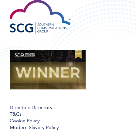
Directors Directory
T&Cs
Cookie Policy
Modern Slavery Policy