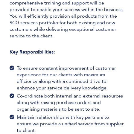
comprehensive training and support will be
provided to enable your success within the business.
You will efficiently provision all products from the
SCG services portfolio for both existing and new
customers while delivering exceptional customer
service to the client.
Key Responsibilities:
To ensure constant improvement of customer
experience for our clients with maximum
efficiency along with a continued drive to
enhance your service delivery knowledge.
Co-ordinate both internal and external resources
along with raising purchase orders and
organising materials to be sent to site.
Maintain relationships with key partners to
ensure we provide a unified service from supplier
to client.