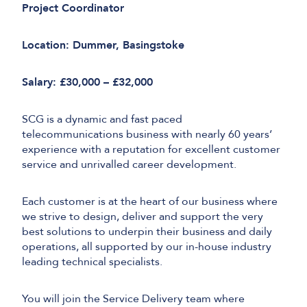
Project Coordinator
Location: Dummer, Basingstoke
Salary: £30,000 – £32,000
SCG is a dynamic and fast paced
telecommunications business with nearly 60 years’
experience with a reputation for excellent customer
service and unrivalled career development.
Each customer is at the heart of our business where
we strive to design, deliver and support the very
best solutions to underpin their business and daily
operations, all supported by our in-house industry
leading technical specialists.
You will join the Service Delivery team where