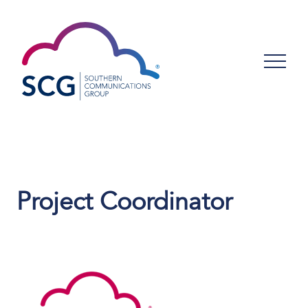
Project Coordinator