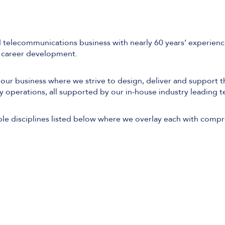
 telecommunications business with nearly 60 years’ experience
d career development.
 our business where we strive to design, deliver and support t
y operations, all supported by our in-house industry leading te
le disciplines listed below where we overlay each with comp