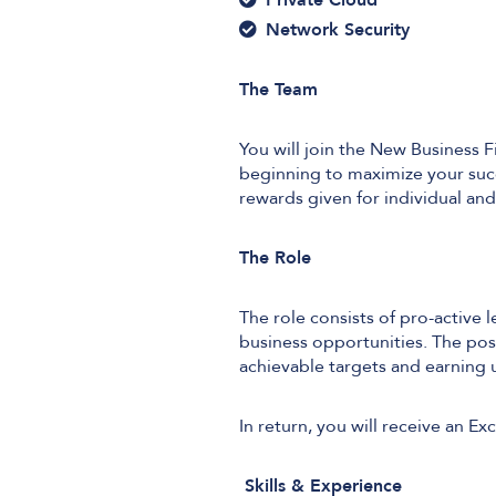
Network Security
The Team
You will join the New Business 
beginning to maximize your succ
rewards given for individual an
The Role
The role consists of pro-active 
business opportunities. The posi
achievable targets and earnin
In return, you will receive an 
Skills & Experience