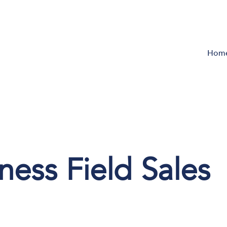
Hom
ess Field Sales