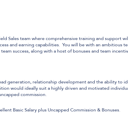
Field Sales team where comprehensive training and support wi
ess and earning capabilities. You will be with an ambitious t
d team success, along with a host of bonuses and team incentiv
lead generation, relationship development and the ability to id
tion would ideally suit a highly driven and motivated individua
g uncapped commission.
Excellent Basic Salary plus Uncapped Commission & Bonuses.