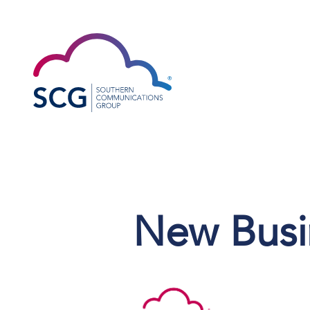
New Busin