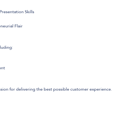
resentation Skills
eurial Flair
luding:
ent
sion for delivering the best possible customer experience.