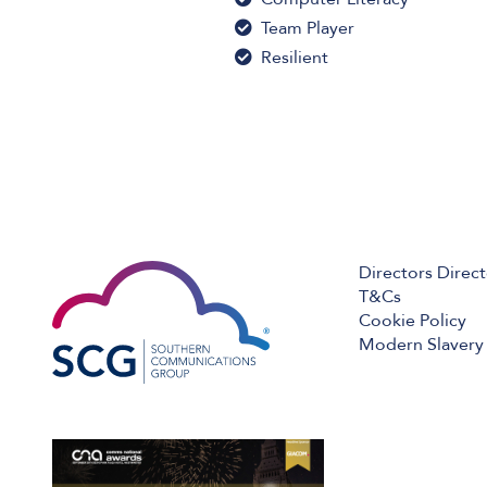
Team Player
Resilient
Directors Direc
T&Cs
Cookie Policy
Modern Slavery 