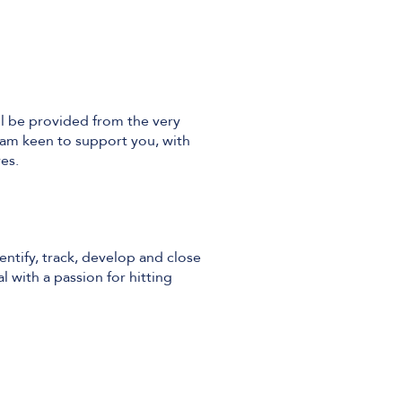
ll be provided from the very
eam keen to support you, with
es.
entify, track, develop and close
l with a passion for hitting