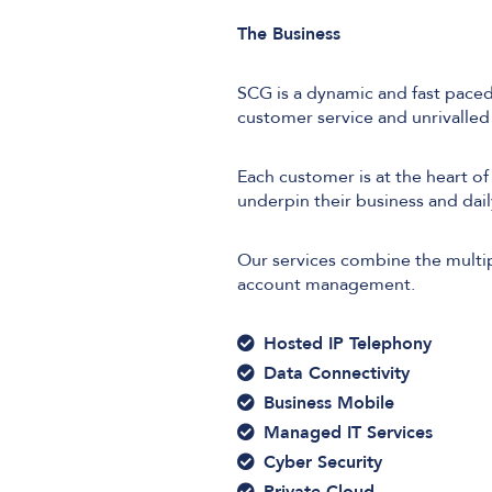
The Business
SCG is a dynamic and fast paced
customer service and unrivalle
Each customer is at the heart of
underpin their business and dail
Our services combine the multip
account management.
Hosted IP Telephony
Data Connectivity
Business Mobile
Managed IT Services
Cyber Security
Private Cloud