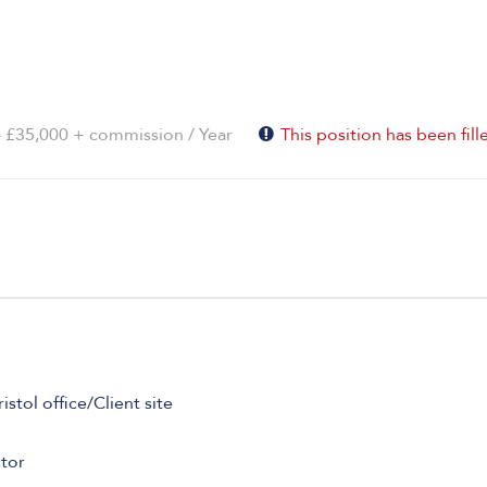
- £35,000 + commission / Year
This position has been fill
tol office/Client site
tor