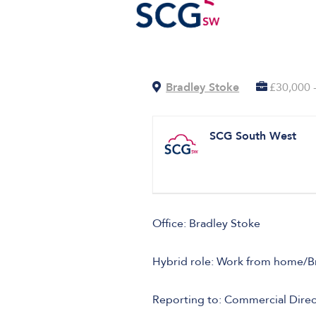
Bradley Stoke
£30,000 
SCG South West
Office: Bradley Stoke
Hybrid role: Work from home/Bris
Reporting to: Commercial Direc