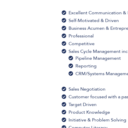
Excellent Communication & P
Self-Motivated & Driven
Business Acumen & Entrepren
Professional
Competitive
Sales Cycle Management inc
Pipeline Management
Reporting
CRM/Systems Managem
Sales Negotiation
Customer focused with a pas
Target Driven
Product Knowledge
Initiative & Problem Solving
Computer Literacy