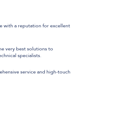
 with a reputation for excellent
he very best solutions to
chnical specialists.
rehensive service and high-touch