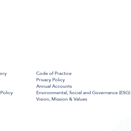
tory
Code of Practice
Privacy Policy
Annual Accounts
Policy
Environmental, Social and Governance (ESG)
Vision, Mission & Values