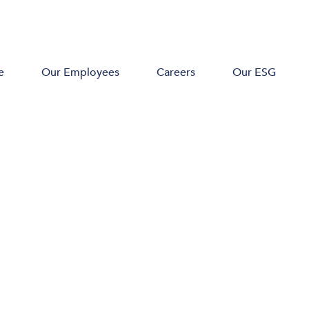
e
Our Employees
Careers
Our ESG