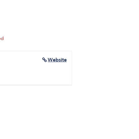
ed
Website