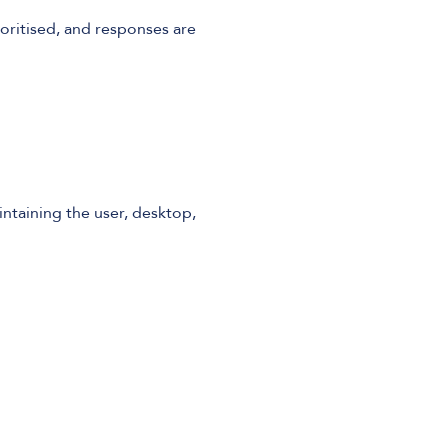
ioritised, and responses are
ntaining the user, desktop,