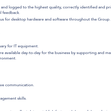
 and logged to the highest quality, correctly identified and pr
l feedback.
atus for desktop hardware and software throughout the Group.
.
ary for IT equipment.
re available day-to-day for the business by supporting and mai
ironment.
ive communication.
agement skills.