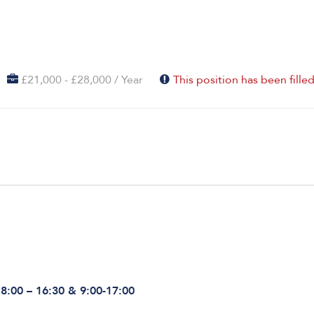
£21,000 - £28,000 / Year
This position has been fille
 8:00 – 16:30 & 9:00-17:00