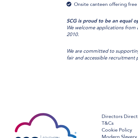
Onsite canteen offering free
SCG is proud to be an equal o
We welcome applications from al
2010.
We are committed to supporting 
fair and accessible recruitment 
Directors Direc
T&Cs
Cookie Policy
Modern Slavery 