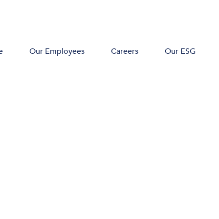
e
Our Employees
Careers
Our ESG