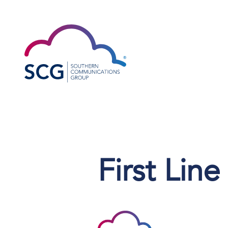
First Lin