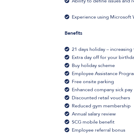
Ability to define issues and r
Experience using Microsoft 
Benefits
21 days holiday – increasing 
Extra day off for your birthd
Buy holiday scheme
Employee Assistance Prog
Free onsite parking
Enhanced company sick pay
Discounted retail vouchers
Reduced gym membership
Annual salary review
SCG mobile benefit
Employee referral bonus