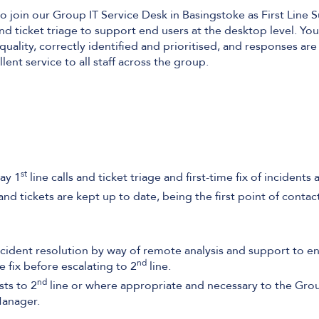
o join our Group IT Service Desk in Basingstoke as First Line 
and ticket triage to support end users at the desktop level. You
uality, correctly identified and prioritised, and responses ar
ent service to all staff across the group.
st
ay 1
line calls and ticket triage and first-time fix of incidents
nd tickets are kept up to date, being the first point of contact
cident resolution by way of remote analysis and support to en
nd
e fix before escalating to 2
line.
nd
sts to 2
line or where appropriate and necessary to the Grou
Manager.