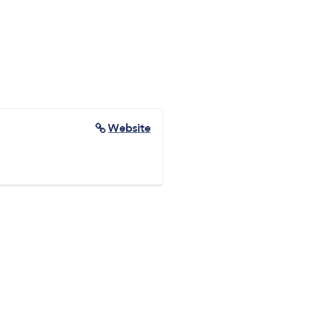
d
Website