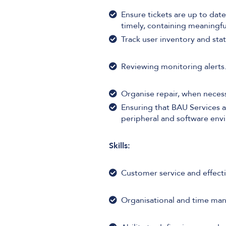
Ensure tickets are up to date
timely, containing meaningfu
Track user inventory and st
Reviewing monitoring alerts
Organise repair, when necess
Ensuring that BAU Services a
peripheral and software env
Skills:
Customer service and effect
Organisational and time man