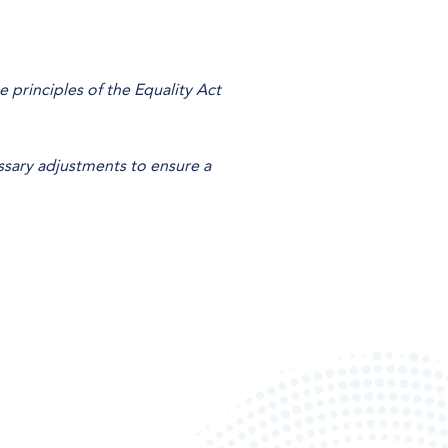
principles of the Equality Act
ssary adjustments to ensure a