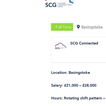
Full Time
Basingstoke
SCG Connected
Location: Basingstoke
Salary: £21,000 – £28,000
Hours: Rotating shift pattern –