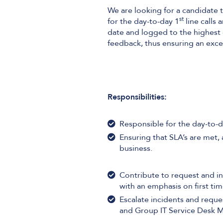
We are looking for a candidate t
st
for the day-to-day 1
line calls 
date and logged to the highest q
feedback, thus ensuring an excell
Responsibilities:
Responsible for the day-to-d
Ensuring that SLA’s are met, a
business.
Contribute to request and in
with an emphasis on first tim
Escalate incidents and reque
and Group IT Service Desk 