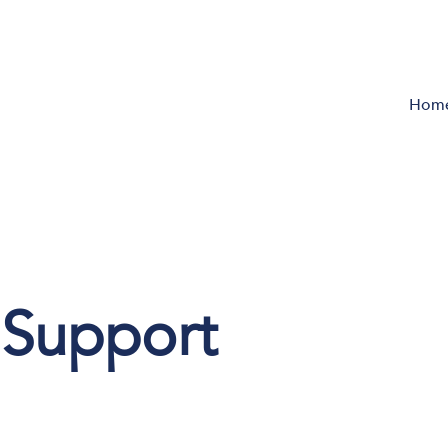
Hom
e Support