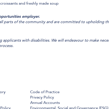
 croissants and freshly made soup
pportunities employer.
l parts of the community and are committed to upholding the 
applicants with disabilities. We will endeavour to make nece
process.
tory
Code of Practice
Privacy Policy
Annual Accounts
Policy
Environmental, Social and Governance (ESG)