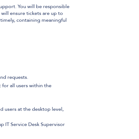
Support. You will be responsible
 will ensure tickets are up to
e timely, containing meaningful
 and requests.
 for all users within the
d users at the desktop level,
p IT Service Desk Supervisor