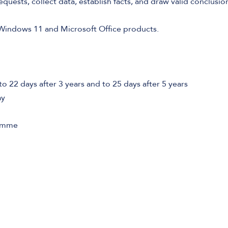
equests, collect data, establish facts, and draw valid conclusio
Windows 11 and Microsoft Office products.
to 22 days after 3 years and to 25 days after 5 years
ay
ramme