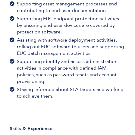
Supporting asset management processes and
contributing to end-user documentation.
Supporting EUC endpoint protection activities
by ensuring end-user devices are covered by
protection software.
Assisting with software deployment activities,
rolling out EUC software to users and supporting
EUC patch management activities.
Supporting identity and access administration
activities in compliance with defined IAM
policies, such as password resets and account
provisioning.
Staying informed about SLA targets and working
to achieve them.
Skills & Experience: