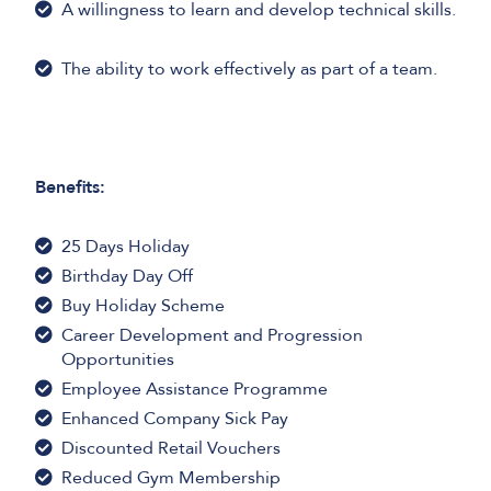
A willingness to learn and develop technical skills.
The ability to work effectively as part of a team.
Benefits:
25 Days Holiday
Birthday Day Off
Buy Holiday Scheme
Career Development and Progression
Opportunities
Employee Assistance Programme
Enhanced Company Sick Pay
Discounted Retail Vouchers
Reduced Gym Membership