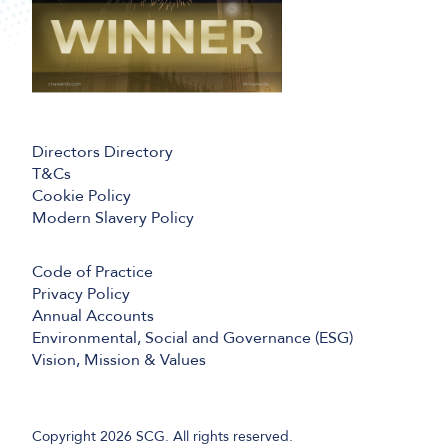
Directors Directory
T&Cs
Cookie Policy
Modern Slavery Policy
Code of Practice
Privacy Policy
Annual Accounts
Environmental, Social and Governance (ESG)
Vision, Mission & Values
Copyright 2026 SCG. All rights reserved.