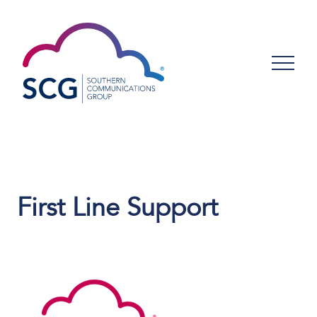
First Line Support