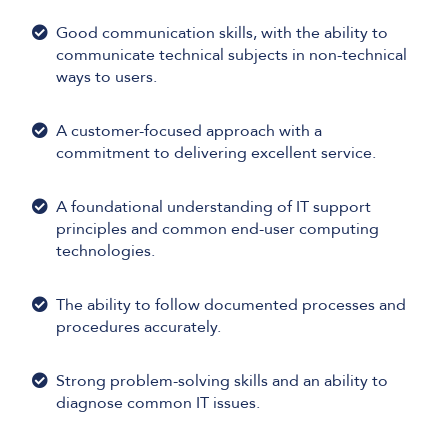
Good communication skills, with the ability to
communicate technical subjects in non-technical
ways to users.
A customer-focused approach with a
commitment to delivering excellent service.
A foundational understanding of IT support
principles and common end-user computing
technologies.
The ability to follow documented processes and
procedures accurately.
Strong problem-solving skills and an ability to
diagnose common IT issues.