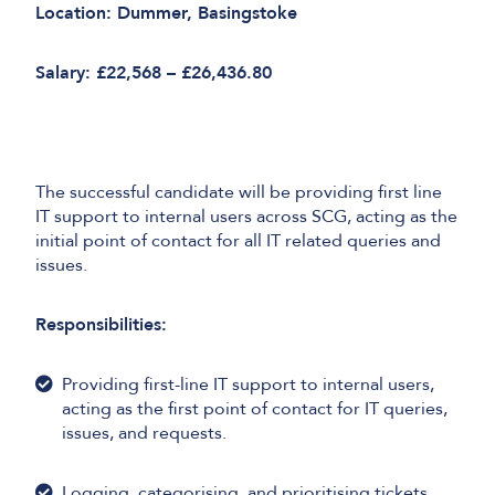
Location: Dummer, Basingstoke
Salary: £22,568 – £26,436.80
The successful candidate will be providing first line
IT support to internal users across SCG, acting as the
initial point of contact for all IT related queries and
issues.
Responsibilities:
Providing first-line IT support to internal users,
acting as the first point of contact for IT queries,
issues, and requests.
Logging, categorising, and prioritising tickets