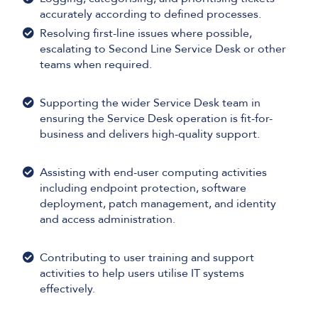
accurately according to defined processes.
Resolving first-line issues where possible,
escalating to Second Line Service Desk or other
teams when required.
Supporting the wider Service Desk team in
ensuring the Service Desk operation is fit-for-
business and delivers high-quality support.
Assisting with end-user computing activities
including endpoint protection, software
deployment, patch management, and identity
and access administration.
Contributing to user training and support
activities to help users utilise IT systems
effectively.