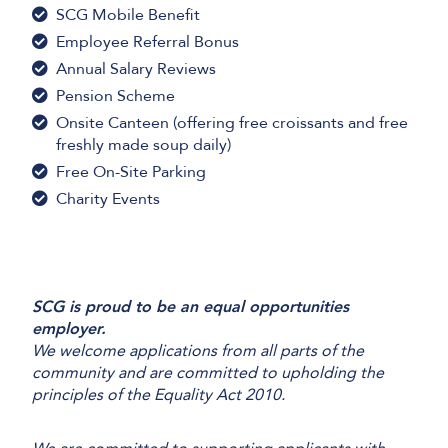
SCG Mobile Benefit
Employee Referral Bonus
Annual Salary Reviews
Pension Scheme
Onsite Canteen (offering free croissants and free
freshly made soup daily)
Free On-Site Parking
Charity Events
SCG is proud to be an equal opportunities
employer.
We welcome applications from all parts of the
community and are committed to upholding the
principles of the Equality Act 2010.