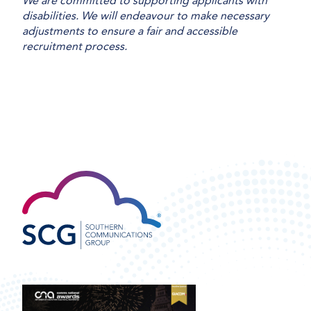
We are committed to supporting applicants with
disabilities. We will endeavour to make necessary
adjustments to ensure a fair and accessible
recruitment process.