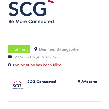
Full Time
Dummer, Basingstoke
£22,568 - £26,436.80 / Year
This position has been filled
SCG Connected
Website