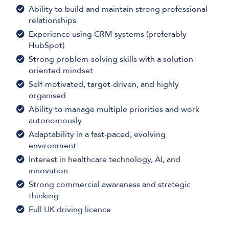
Ability to build and maintain strong professional
relationships
Experience using CRM systems (preferably
HubSpot)
Strong problem-solving skills with a solution-
oriented mindset
Self-motivated, target-driven, and highly
organised
Ability to manage multiple priorities and work
autonomously
Adaptability in a fast-paced, evolving
environment
Interest in healthcare technology, AI, and
innovation
Strong commercial awareness and strategic
thinking
Full UK driving licence