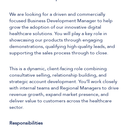
We are looking for a driven and commercially
focused Business Development Manager to help
grow the adoption of our innovative digital
healthcare solutions. You will play a key role in
showcasing our products through engaging
demonstrations, qualifying high-quality leads, and
supporting the sales process through to close.
This is a dynamic, client-facing role combining
consultative selling, relationship building, and
strategic account development. You’ll work closely
with internal teams and Regional Managers to drive
revenue growth, expand market presence, and
deliver value to customers across the healthcare
sector.
Responsibilities