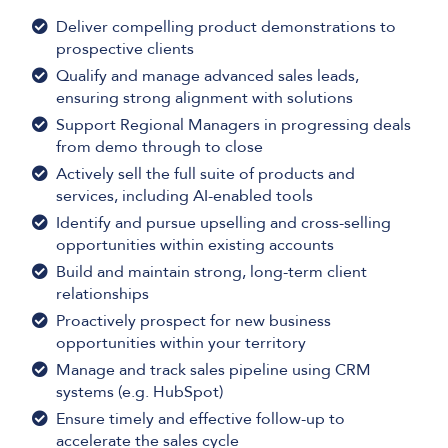
Deliver compelling product demonstrations to
prospective clients
Qualify and manage advanced sales leads,
ensuring strong alignment with solutions
Support Regional Managers in progressing deals
from demo through to close
Actively sell the full suite of products and
services, including AI-enabled tools
Identify and pursue upselling and cross-selling
opportunities within existing accounts
Build and maintain strong, long-term client
relationships
Proactively prospect for new business
opportunities within your territory
Manage and track sales pipeline using CRM
systems (e.g. HubSpot)
Ensure timely and effective follow-up to
accelerate the sales cycle