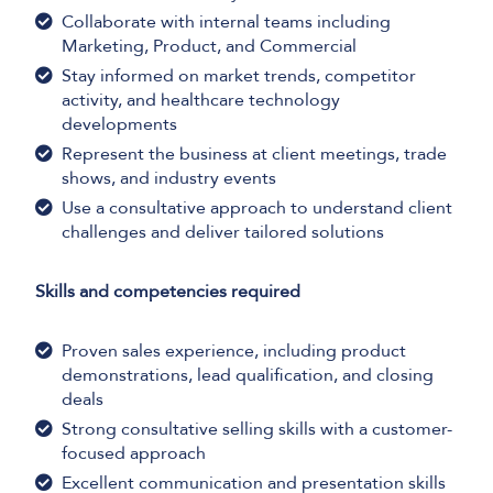
Collaborate with internal teams including
Marketing, Product, and Commercial
Stay informed on market trends, competitor
activity, and healthcare technology
developments
Represent the business at client meetings, trade
shows, and industry events
Use a consultative approach to understand client
challenges and deliver tailored solutions
Skills and competencies required
Proven sales experience, including product
demonstrations, lead qualification, and closing
deals
Strong consultative selling skills with a customer-
focused approach
Excellent communication and presentation skills