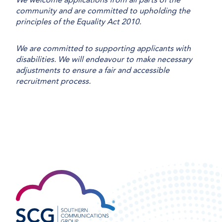
community and are committed to upholding the
principles of the Equality Act 2010.
We are committed to supporting applicants with
disabilities. We will endeavour to make necessary
adjustments to ensure a fair and accessible
recruitment process.