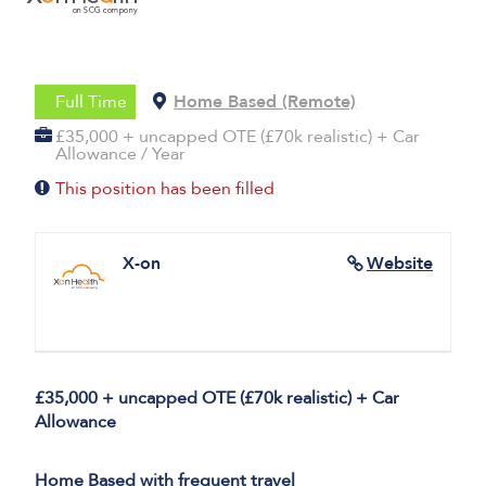
Full Time
Home Based (Remote)
£35,000 + uncapped OTE (£70k realistic) + Car
Allowance / Year
This position has been filled
X-on
Website
£35,000 + uncapped OTE (£70k realistic) + Car
Allowance
Home Based with frequent travel