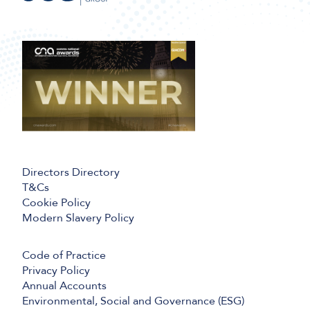
Directors Directory
T&Cs
Cookie Policy
Modern Slavery Policy
Code of Practice
Privacy Policy
Annual Accounts
Environmental, Social and Governance (ESG)