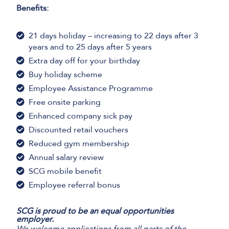
Benefits:
21 days holiday – increasing to 22 days after 3
years and to 25 days after 5 years
Extra day off for your birthday
Buy holiday scheme
Employee Assistance Programme
Free onsite parking
Enhanced company sick pay
Discounted retail vouchers
Reduced gym membership
Annual salary review
SCG mobile benefit
Employee referral bonus
SCG is proud to be an equal opportunities
employer.
We welcome applications from all parts of the