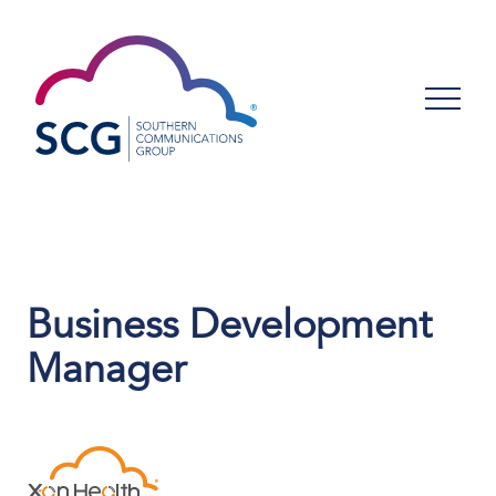
Business Development
Manager