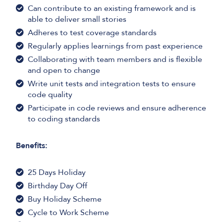
Can contribute to an existing framework and is
able to deliver small stories
Adheres to test coverage standards
Regularly applies learnings from past experience
Collaborating with team members and is flexible
and open to change
Write unit tests and integration tests to ensure
code quality
Participate in code reviews and ensure adherence
to coding standards
Benefits:
25 Days Holiday
Birthday Day Off
Buy Holiday Scheme
Cycle to Work Scheme