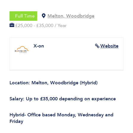
Full Time
Melton, Woodbridge
£25,000 - £35,000 / Year
X-on
Website
Location: Melton, Woodbridge (Hybrid)
Salary: Up to £35,000 depending on experience
Hybrid- Office based Monday, Wednesday and
Friday