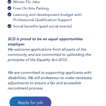
Winter Flu Jabs
Free On-Site Parking
Learning and development budget with
Professional Qualification Support
Social benefits (paid social events)
SCG is proud to be an equal opportunities
employer.
We welcome applications from all parts of the
community and are committed to upholding the
principles of the Equality Act 2010.
We are committed to supporting applicants with
disabilities. We will endeavour to make necessary
adjustments to ensure a fair and accessible
recruitment process.