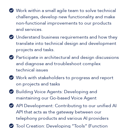
Work within a small agile team to solve technical
challenges, develop new functionality and make
non-functional improvements to our products
and services.
Understand business requirements and how they
translate into technical design and development
projects and tasks.
Participate in architectural and design discussions
and diagnose and troubleshoot complex
technical issues
Work with stakeholders to progress and report
on projects and tasks
Building Voice Agents: Developing and
maintaining our Go-based Voice Agent
API Development: Contributing to our unified AI
API that acts as the gateway between our
telephony products and various AI providers
Tool Creation: Developing “Tools” (Function