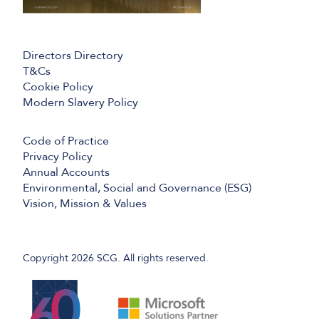
Directors Directory
T&Cs
Cookie Policy
Modern Slavery Policy
Code of Practice
Privacy Policy
Annual Accounts
Environmental, Social and Governance (ESG)
Vision, Mission & Values
Copyright 2026 SCG. All rights reserved.