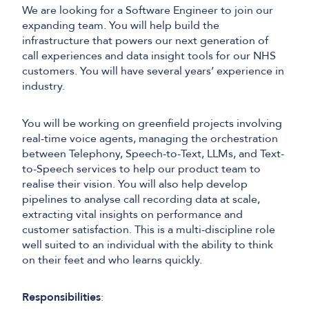
We are looking for a Software Engineer to join our
expanding team. You will help build the
infrastructure that powers our next generation of
call experiences and data insight tools for our NHS
customers. You will have several years’ experience in
industry.
You will be working on greenfield projects involving
real-time voice agents, managing the orchestration
between Telephony, Speech-to-Text, LLMs, and Text-
to-Speech services to help our product team to
realise their vision. You will also help develop
pipelines to analyse call recording data at scale,
extracting vital insights on performance and
customer satisfaction. This is a multi-discipline role
well suited to an individual with the ability to think
on their feet and who learns quickly.
Responsibilities
: