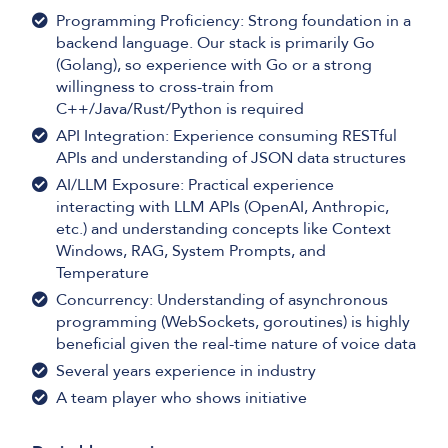
Programming Proficiency: Strong foundation in a
backend language. Our stack is primarily Go
(Golang), so experience with Go or a strong
willingness to cross-train from
C++/Java/Rust/Python is required
API Integration: Experience consuming RESTful
APIs and understanding of JSON data structures
AI/LLM Exposure: Practical experience
interacting with LLM APIs (OpenAI, Anthropic,
etc.) and understanding concepts like Context
Windows, RAG, System Prompts, and
Temperature
Concurrency: Understanding of asynchronous
programming (WebSockets, goroutines) is highly
beneficial given the real-time nature of voice data
Several years experience in industry
A team player who shows initiative