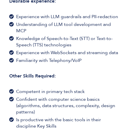
Desirable experience:
Experience with LLM guardrails and PII-redaction
Understanding of LLM tool development and
MCP
Knowledge of Speech-to-Text (STT) or Text-to-
Speech (TTS) technologies
Experience with WebSockets and streaming data
Familiarity with Telephony/VoIP
Other Skills Required:
Competent in primary tech stack
Confident with computer science basics
(algorithms, data structures, complexity, design
patterns)
Is productive with the basic tools in their
discipline Key Skills