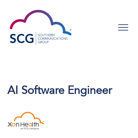
AI Software Engineer