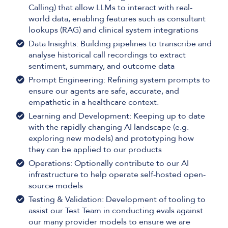
Calling) that allow LLMs to interact with real-
world data, enabling features such as consultant
lookups (RAG) and clinical system integrations
Data Insights: Building pipelines to transcribe and
analyse historical call recordings to extract
sentiment, summary, and outcome data
Prompt Engineering: Refining system prompts to
ensure our agents are safe, accurate, and
empathetic in a healthcare context.
Learning and Development: Keeping up to date
with the rapidly changing AI landscape (e.g.
exploring new models) and prototyping how
they can be applied to our products
Operations: Optionally contribute to our AI
infrastructure to help operate self-hosted open-
source models
Testing & Validation: Development of tooling to
assist our Test Team in conducting evals against
our many provider models to ensure we are