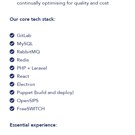
continually optimising for quality and cost
Our core tech stack:
GitLab
MySQL
RabbitMQ
Redis
PHP + Laravel
React
Electron
Puppet (build and deploy)
OpenSIPS
FreeSWITCH
Essential experience: