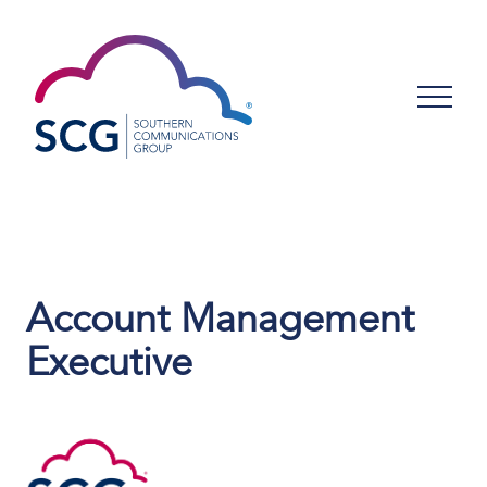
Account Management
Executive