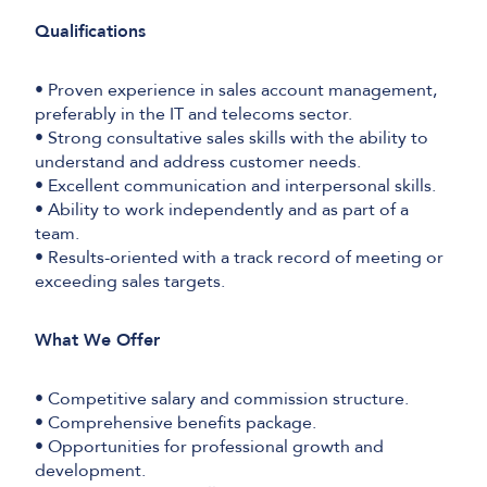
Qualifications
• Proven experience in sales account management,
preferably in the IT and telecoms sector.
• Strong consultative sales skills with the ability to
understand and address customer needs.
• Excellent communication and interpersonal skills.
• Ability to work independently and as part of a
team.
• Results-oriented with a track record of meeting or
exceeding sales targets.
What We Offer
• Competitive salary and commission structure.
• Comprehensive benefits package.
• Opportunities for professional growth and
development.