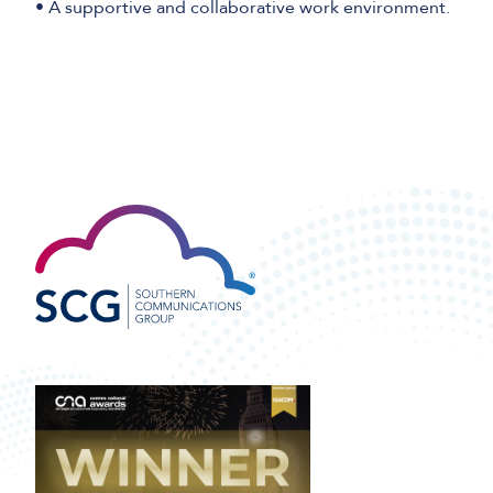
• A supportive and collaborative work environment.