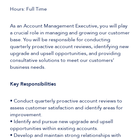
Hours: Full Time
As an Account Management Executive, you will play
a crucial role in managing and growing our customer
base. You will be responsible for conducting
quarterly proactive account reviews, identifying new
upgrade and upsell opportunities, and providing
consultative solutions to meet our customers’
business needs.
Key Responsibilities
• Conduct quarterly proactive account reviews to
assess customer satisfaction and identify areas for
improvement.
• Identify and pursue new upgrade and upsell
opportunities within existing accounts.
• Develop and maintain strong relationships with