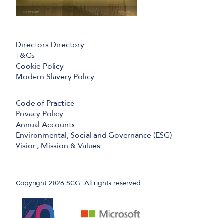
Directors Directory
T&Cs
Cookie Policy
Modern Slavery Policy
Code of Practice
Privacy Policy
Annual Accounts
Environmental, Social and Governance (ESG)
Vision, Mission & Values
Copyright 2026 SCG. All rights reserved.