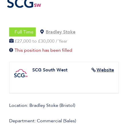
Full Time
Bradley Stoke
£27,000 to £30,000 / Year
This position has been filled
SCG South West
Website
Location: Bradley Stoke (Bristol)
Department: Commercial (Sales)