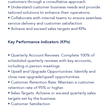
customers through a consultative approach.
• Understand customer business needs and provide
tailored solutions to enhance their operations.
• Collaborate with internal teams to ensure seamless
service delivery and customer satisfaction.
• Achieve and exceed sales targets and KPIs.
Key Performance Indicators (KPIs)
• Quarterly Account Reviews: Complete 100% of
scheduled quarterly reviews with key accounts,
including in person meetings.
• Upsell and Upgrade Opportunities: Identify and
close new upgrade/upsell opportunities.
• Customer Retention Rate: Maintain a customer
retention rate of 95% or higher.
• Sales Targets: Achieve or exceed quarterly sales
targets set by the business.
• Customer Satisfaction