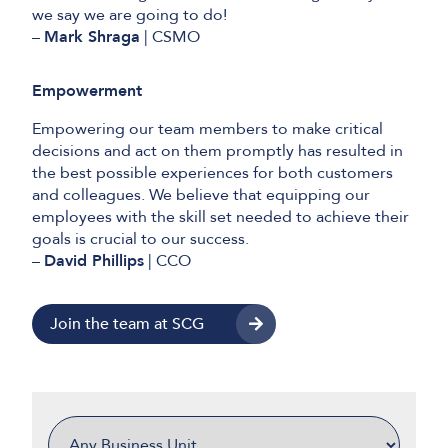
we say we are going to do!
–
Mark Shraga
| CSMO
Empowerment
Empowering our team members to make critical
decisions and act on them promptly has resulted in
the best possible experiences for both customers
and colleagues. We believe that equipping our
employees with the skill set needed to achieve their
goals is crucial to our success.
–
David Phillips
| CCO
Join the team at SCG