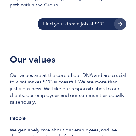
path within the Group.
Find your dream job at SCG
Our values
Our values are at the core of our DNA and are crucial
to what makes SCG successful. We are more than
just a business. We take our responsibilities to our
clients, our employees and our communities equally
as seriously.
People
We genuinely care about our employees, and we