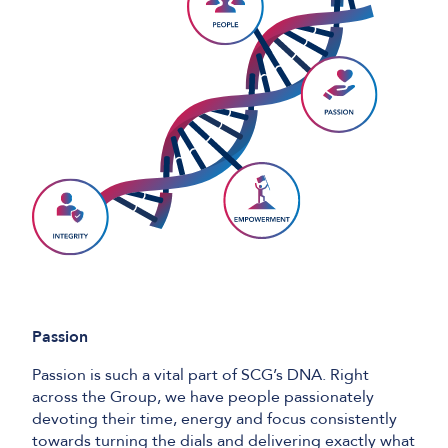
Passion
Passion is such a vital part of SCG’s DNA. Right
across the Group, we have people passionately
devoting their time, energy and focus consistently
towards turning the dials and delivering exactly what