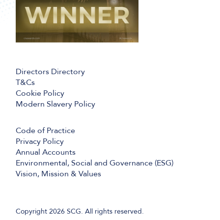
Directors Directory
T&Cs
Cookie Policy
Modern Slavery Policy
Code of Practice
Privacy Policy
Annual Accounts
Environmental, Social and Governance (ESG)
Vision, Mission & Values
Copyright 2026 SCG. All rights reserved.