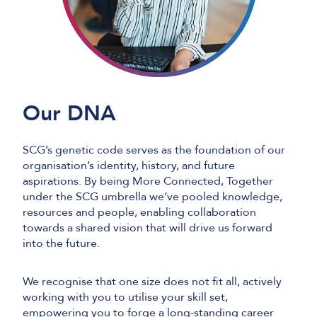
Our DNA
SCG’s genetic code serves as the foundation of our
organisation’s identity, history, and future
aspirations. By being More Connected, Together
under the SCG umbrella we’ve pooled knowledge,
resources and people, enabling collaboration
towards a shared vision that will drive us forward
into the future.
We recognise that one size does not fit all, actively
working with you to utilise your skill set,
empowering you to forge a long-standing career