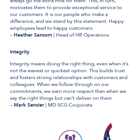
always go the extra mile for them. This, in turn,
motivates them to provide exceptional service to
our customers. It is our people who make a
difference, and we stand by this statement. Happy
employees lead to happy customers.
–
Heather Sansom
| Head of HR Operations
Integrity
Integrity means doing the right thing, even when it’s
not the easiest or quickest option. This builds trust
and fosters strong relationships with customers and
colleagues. When we follow through on our
commitments, we earn more respect than when we
say the right things but can’t deliver on them.
–
Mark Sensier
| MD SCG Corporate