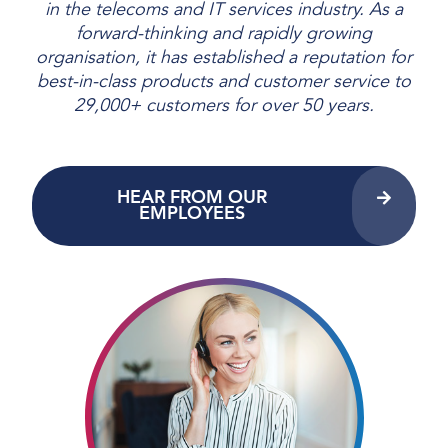
in the telecoms and IT services industry. As a
forward-thinking and rapidly growing
organisation, it has established a reputation for
best-in-class products and customer service to
29,000+ customers for over 50 years.
HEAR FROM OUR
EMPLOYEES