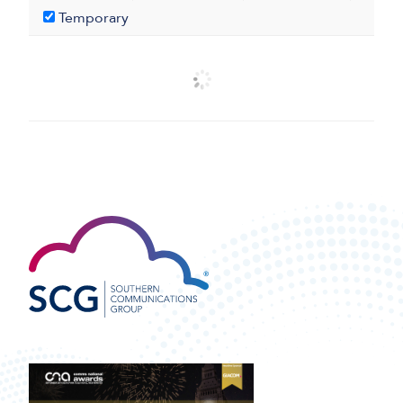
Temporary