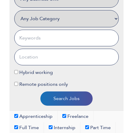
Hybrid working
Remote positions only
Apprenticeship
Freelance
Full Time
Internship
Part Time