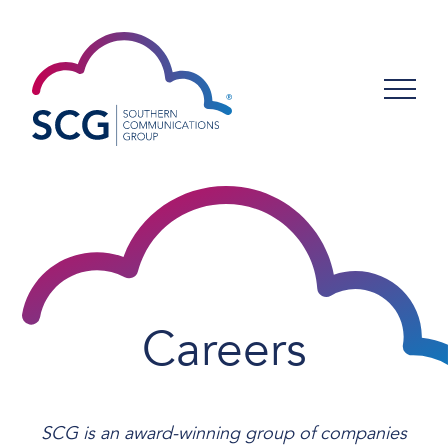
Careers
SCG is an award-winning group of companies