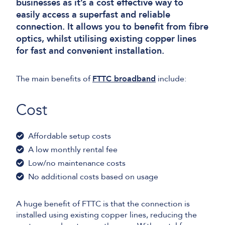
businesses as it’s a cost effective way to
easily access a superfast and reliable
connection. It allows you to benefit from fibre
optics, whilst utilising existing copper lines
for fast and convenient installation.
The main benefits of
FTTC broadband
include:
Cost
Affordable setup costs
A low monthly rental fee
Low/no maintenance costs
No additional costs based on usage
A huge benefit of FTTC is that the connection is
installed using existing copper lines, reducing the