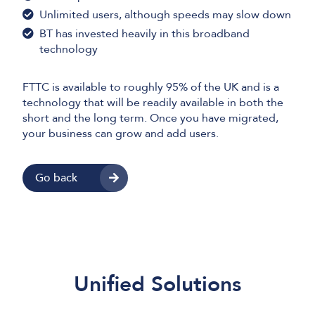
Unlimited users, although speeds may slow down
BT has invested heavily in this broadband
technology
FTTC is available to roughly 95% of the UK and is a
technology that will be readily available in both the
short and the long term. Once you have migrated,
your business can grow and add users.
Go back
Unified Solutions