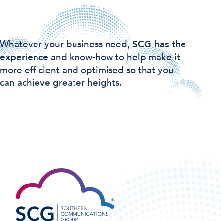
Whatever your business need,
SCG has the
experience
and know-how to help make it
more efficient and optimised so that you
can achieve greater heights.