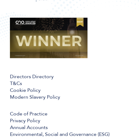
Directors Directory
T&Cs
Cookie Policy
Modern Slavery Policy
Code of Practice
Privacy Policy
Annual Accounts
Environmental, Social and Governance (ESG)