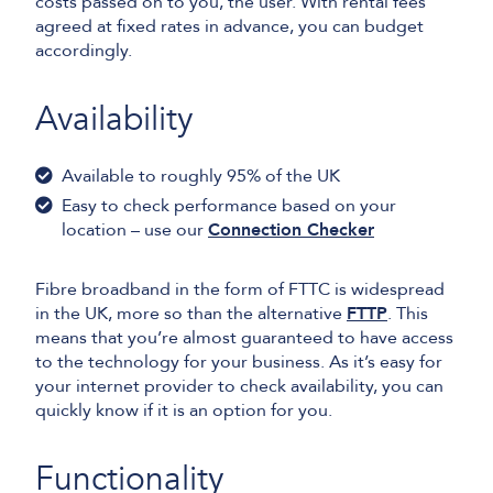
costs passed on to you, the user. With rental fees
agreed at fixed rates in advance, you can budget
accordingly.
Availability
Available to roughly 95% of the UK
Easy to check performance based on your
location – use our
Connection Checker
Fibre broadband in the form of FTTC is widespread
in the UK, more so than the alternative
FTTP
. This
means that you’re almost guaranteed to have access
to the technology for your business. As it’s easy for
your internet provider to check availability, you can
quickly know if it is an option for you.
Functionality