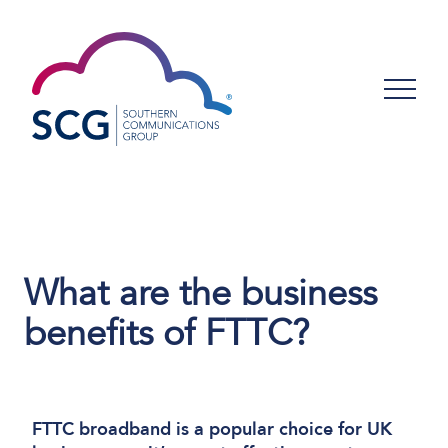
What are the business
benefits of FTTC?
FTTC broadband is a popular choice for UK