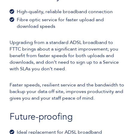
High-quality, reliable broadband connection
Fibre optic service for faster upload and
download speeds
Upgrading from a standard ADSL broadband to
FTTC brings about a significant improvement; you
benefit from faster speeds for both uploads and
downloads, and don’t need to sign up to a Service
with SLAs you don’t need.
Faster speeds, resilient service and the bandwidth to
backup your data off site, improves productivity and
gives you and your staff peace of mind.
Future-proofing
Ideal replacement for ADSL broadband