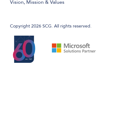
Vision, Mission & Values
Copyright 2026 SCG. All rights reserved.