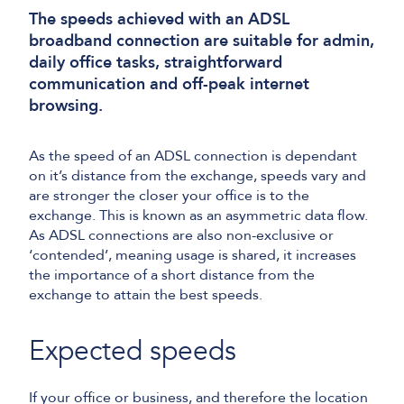
The speeds achieved with an ADSL
broadband connection are suitable for admin,
daily office tasks, straightforward
communication and off-peak internet
browsing.
As the speed of an ADSL connection is dependant
on it’s distance from the exchange, speeds vary and
are stronger the closer your office is to the
exchange. This is known as an asymmetric data flow.
As ADSL connections are also non-exclusive or
‘contended’, meaning usage is shared, it increases
the importance of a short distance from the
exchange to attain the best speeds.
Expected speeds
If your office or business, and therefore the location