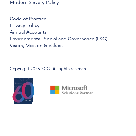
Modern Slavery Policy
Code of Practice
Privacy Policy
Annual Accounts
Environmental, Social and Governance (ESG)
Vision, Mission & Values
Copyright 2026 SCG. All rights reserved.