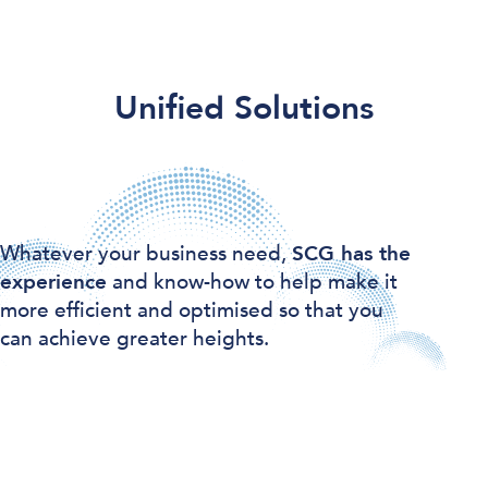
Unified Solutions
Whatever your business need,
SCG has the
experience
and know-how to help make it
more efficient and optimised so that you
can achieve greater heights.