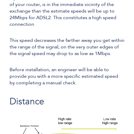
of your router, is in the immediate vicinity of the
exchange than the estimate speeds will be up to
24Mbps for ADSL2. This constitutes a high speed
connection.
This speed decreases the farther away you get within
the range of the signal; on the very outer edges of
the signal speed may drop to as low as 1Mbps.
Before installation, an engineer will be able to
provide you with a more specific estimated speed
by completing a manual check.
Distance