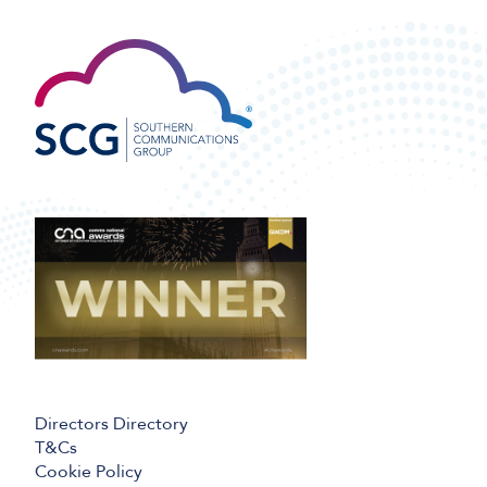
Directors Directory
T&Cs
Cookie Policy