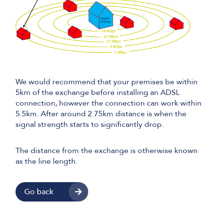
We would recommend that your premises be within
5km of the exchange before installing an ADSL
connection, however the connection can work within
5.5km. After around 2.75km distance is when the
signal strength starts to significantly drop.
The distance from the exchange is otherwise known
as the line length.
Go back