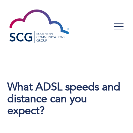
What ADSL speeds and
distance can you
expect?