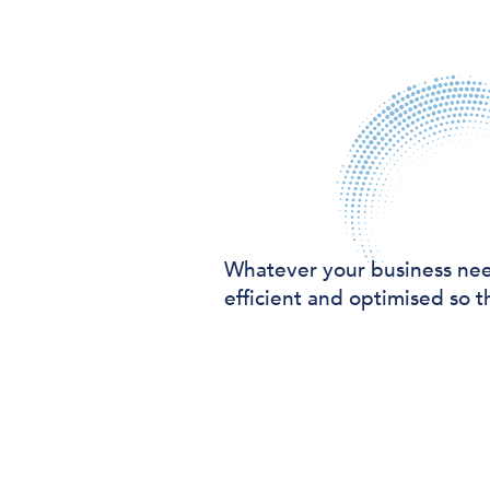
Whatever your business ne
efficient and optimised so t