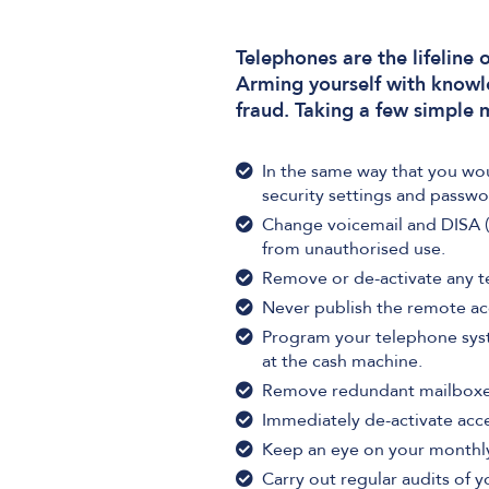
Telephones are the lifeline
Arming yourself with knowl
fraud. Taking a few simple 
In the same way that you wo
security settings and passwo
Change voicemail and DISA (
from unauthorised use.
Remove or de-activate any t
Never publish the remote ac
Program your telephone syste
at the cash machine.
Remove redundant mailboxe
Immediately de-activate acc
Keep an eye on your monthly 
Carry out regular audits of 