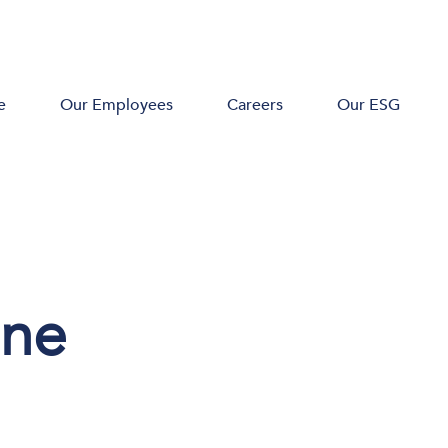
e
Our Employees
Careers
Our ESG
one