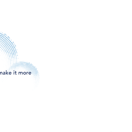
make it more