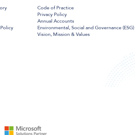
tory
Code of Practice
Privacy Policy
Annual Accounts
Policy
Environmental, Social and Governance (ESG)
Vision, Mission & Values