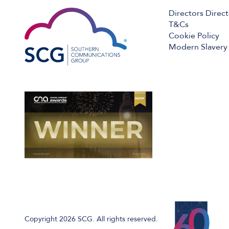
Directors Direc
T&Cs
Cookie Policy
Modern Slavery 
Copyright 2026 SCG. All rights reserved.