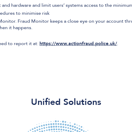
 and hardware and limit users’ systems access to the minimum 
edures to minimise risk
 Monitor. Fraud Monitor keeps a close eye on your account th
when it happens.
eed to report it at:
https://www.actionfraud.police.uk/
.
Unified Solutions