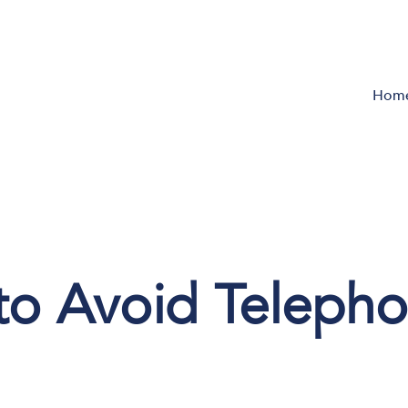
Hom
 to Avoid Teleph