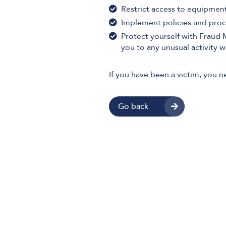
Restrict access to equipment
Implement policies and proc
Protect yourself with Fraud
you to any unusual activity 
If you have been a victim, you n
Go back