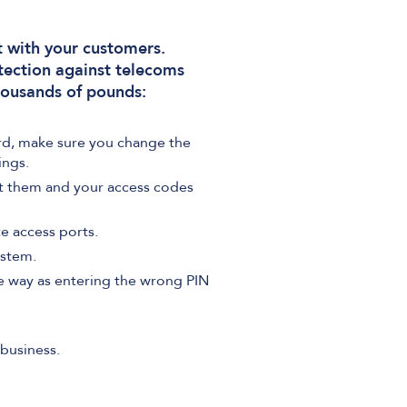
t with your customers.
tection against telecoms
housands of pounds:
rd, make sure you change the
ings.
t them and your access codes
e access ports.
ystem.
me way as entering the wrong PIN
business.