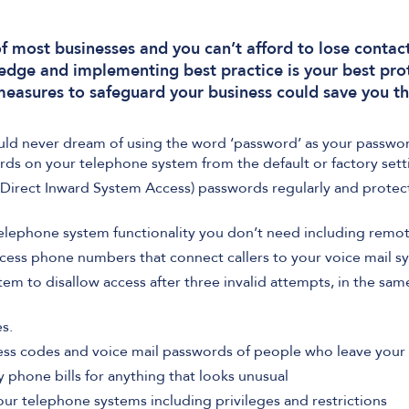
 of most businesses and you can’t afford to lose contac
edge and implementing best practice is your best pro
measures to safeguard your business could save you t
uld never dream of using the word ‘password’ as your passwo
rds on your telephone system from the default or factory sett
Direct Inward System Access) passwords regularly and protec
elephone system functionality you don’t need including remot
cess phone numbers that connect callers to your voice mail s
m to disallow access after three invalid attempts, in the sa
s.
ess codes and voice mail passwords of people who leave your 
phone bills for anything that looks unusual
your telephone systems including privileges and restrictions