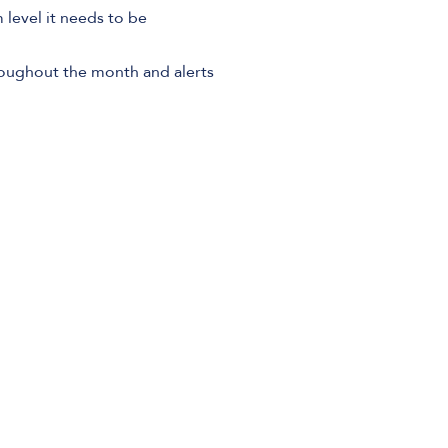
level it needs to be
roughout the month and alerts