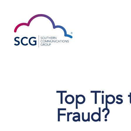
Top Tips
Fraud?