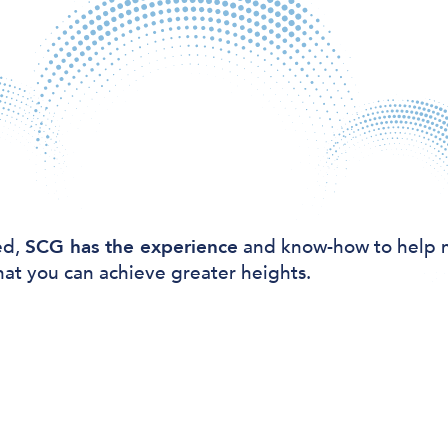
ed,
SCG has the experience
and know-how to help 
hat you can achieve greater heights.