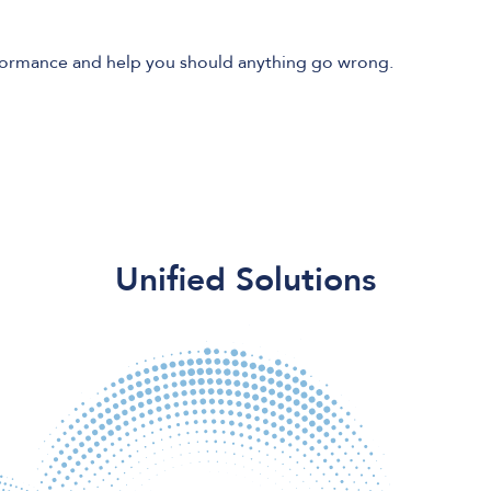
formance and help you should anything go wrong.
Unified Solutions