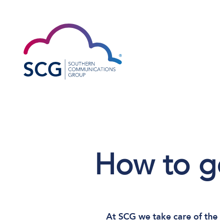
How to ge
At SCG we take care of the 