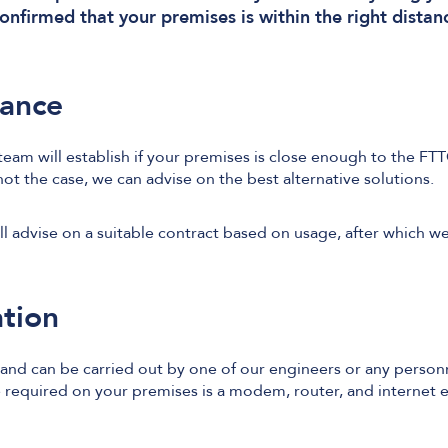
nfirmed that your premises is within the right distan
tance
eam will establish if your premises is close enough to the FTT
 not the case, we can advise on the best alternative solutions.
ill advise on a suitable contract based on usage, after which w
ation
l and can be carried out by one of our engineers or any personn
equired on your premises is a modem, router, and internet e