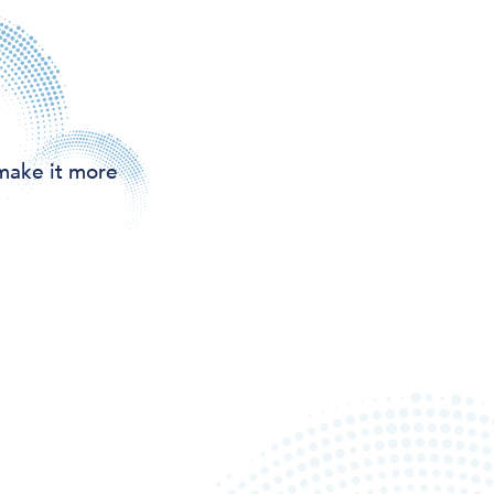
make it more