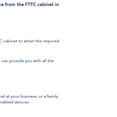
ce from the FTTC cabinet in
C cabinet to attain the required
e can provide you with all the
el at your business, or a family
nabled devices.