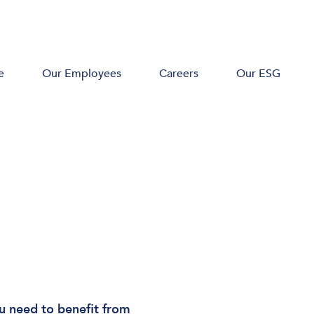
e
Our Employees
Careers
Our ESG
u need to benefit from