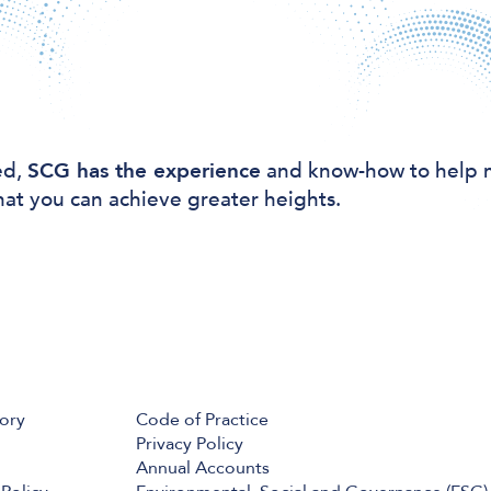
ed,
SCG has the experience
and know-how to help 
hat you can achieve greater heights.
tory
Code of Practice
Privacy Policy
Annual Accounts