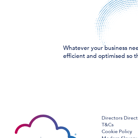
Whatever your business ne
efficient and optimised so t
Directors Direc
T&Cs
Cookie Policy