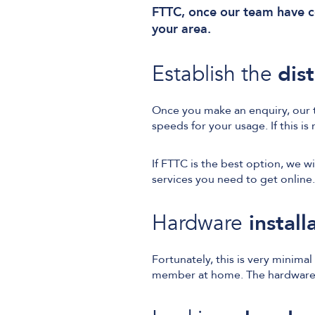
FTTC, once our team have co
your area.
Establish the
dis
Once you make an enquiry, our t
speeds for your usage. If this is
If FTTC is the best option, we w
services you need to get online.
Hardware
install
Fortunately, this is very minima
member at home. The hardware r