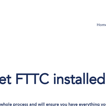
Hom
t FTTC installed
whole process and will ensure you have everything yo