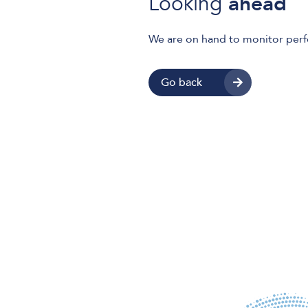
Looking
ahead
We are on hand to monitor per
Go back